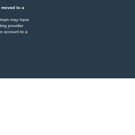
 moved to a
omain may have
ing provider
e account to a