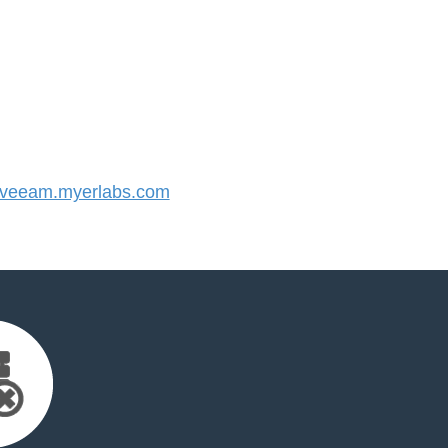
veeam.myerlabs.com