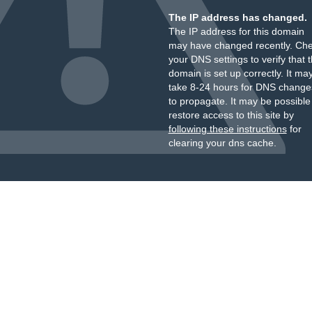
The IP address has changed.
The IP address for this domain
may have changed recently. Ch
your DNS settings to verify that 
domain is set up correctly. It ma
take 8-24 hours for DNS change
to propagate. It may be possible
restore access to this site by
following these instructions
for
clearing your dns cache.