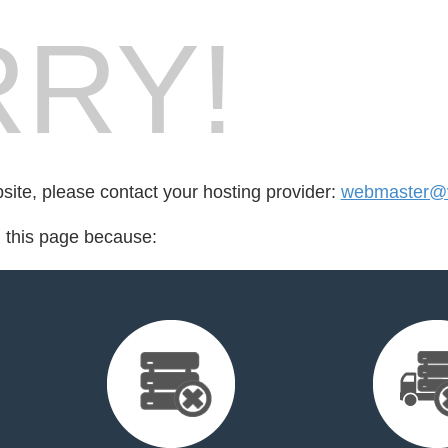
RY!
bsite, please contact your hosting provider:
webmaster@
d this page because: