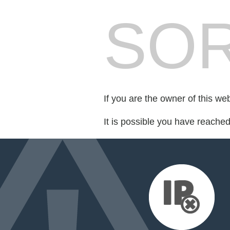
SOR
If you are the owner of this we
It is possible you have reache