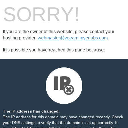
SORRY!
If you are the owner of this website, please contact your
hosting provider:
webmaster@veeam.myerlabs.com
It is possible you have reached this page because:
The IP address has changed.
The IP address for this domain may have changed recently. Check
your DNS settings to verify that the domain is set up correctly. It