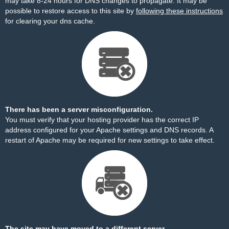
may take 8-24 hours for DNS changes to propagate. It may be
possible to restore access to this site by
following these instructions
for clearing your dns cache.
There has been a server misconfiguration.
You must verify that your hosting provider has the correct IP
address configured for your Apache settings and DNS records. A
restart of Apache may be required for new settings to take effect.
The site may have moved to a different server.